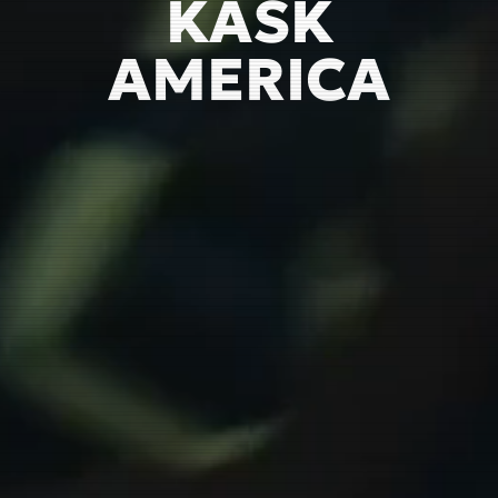
KASK
AMERICA