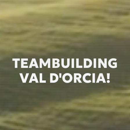
TEAMBUILDING
VAL D'ORCIA!